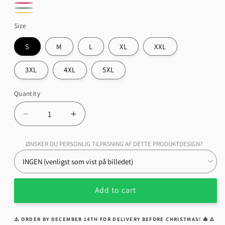
Grey
Blue
Red
Sports
Green
Royal
Gold
Size
Military
S
M
L
XL
XXL
3XL
4XL
5XL
Quantity
Quantity
Decrease
Increase
quantity
quantity
for
for
ØNSKER DU PERSONLIG TILPASNING AF DETTE PRODUKTDESIGN?
Kreidler
Kreidler
TAZ
TAZ
Unisex
Unisex
T-
T-
Add to cart
Shirt,
Shirt,
Cotton
Cotton
⚠️ ORDER BY DECEMBER 14TH FOR DELIVERY BEFORE CHRISTMAS! 🎄⚠️