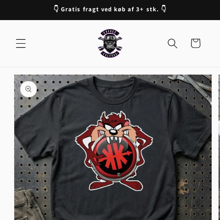
Skip to
👇 Gratis fragt ved køb af 3+ stk. 👇
content
Cart
Skip to
product
information