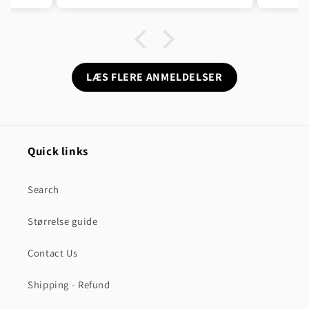
sen og
n ikke
LÆS FLERE ANMELDELSER
Quick links
Search
Størrelse guide
Contact Us
Shipping - Refund