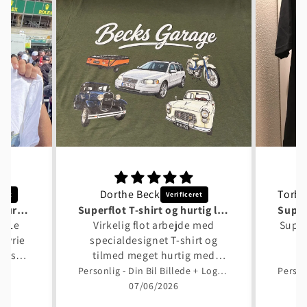
Dorthe Beck
Tusind tak til Garage Culture Shop
Superflot T-shirt og hurtig levering
en Le
Virkelig flot arbejde med
Super
kyrie
specialdesignet T-shirt og
 også
tilmed meget hurtig med
 flot.
designforslag og levering.
p
Personlig - Din Bil Billede + Logo Unisex T-Shirt , Bomuld
erden
Bedste anbefaling fra mig.
07/06/2026
rt,