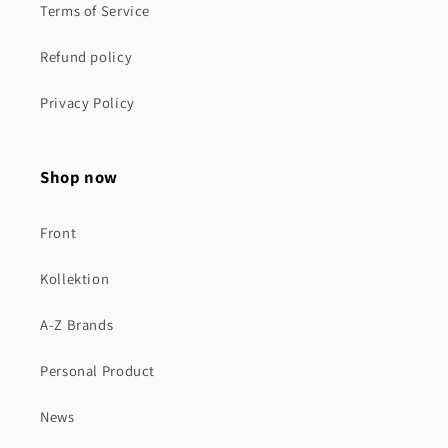
Terms of Service
Refund policy
Privacy Policy
Shop now
Front
Kollektion
A-Z Brands
Personal Product
News