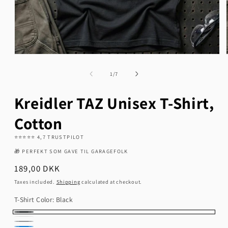
Open
media
1
of
1
/
7
in
modal
Kreidler TAZ Unisex T-Shirt,
Cotton
⭐️⭐️⭐️⭐️⭐️ 4,7 TRUSTPILOT
🎁 PERFEKT SOM GAVE TIL GARAGEFOLK
Regular
189,00 DKK
price
Taxes included.
Shipping
calculated at checkout.
T-Shirt Color:
Black
Black
White