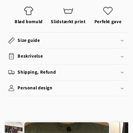
Blød bomuld
Slidstærkt print
Perfekt gave
Size guide
Beskrivelse
Shipping, Refund
Personal design