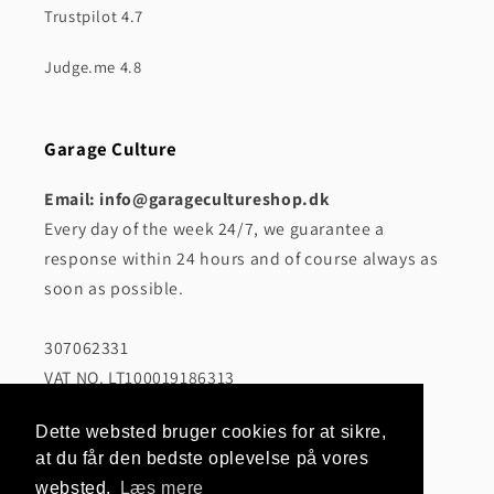
Trustpilot 4.7
Judge.me 4.8
Garage Culture
Email: info@garagecultureshop.dk
Every day of the week 24/7, we guarantee a
response within 24 hours and of course always as
soon as possible.
307062331
VAT NO. LT100019186313
CRAFTPRINT, MB
Dette websted bruger cookies for at sikre,
Girulių g. 10-201, 12112 Vilnius
at du får den bedste oplevelse på vores
websted.
Læs mere